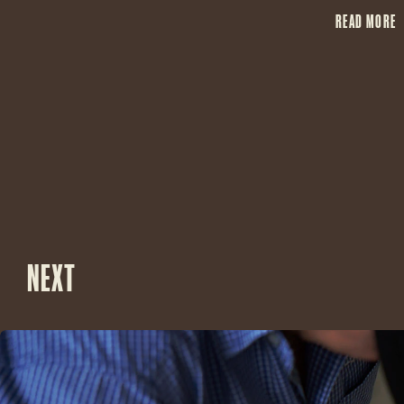
READ MORE
NEXT