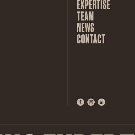
EXPERTISE
TEAM
NEWS
CONTACT