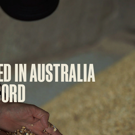
ED IN AUSTRALIA
CORD