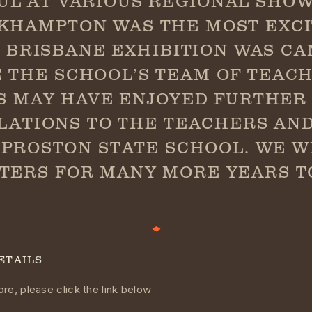
UL AT VARIOUS REGIONAL SHOW
KHAMPTON WAS THE MOST EXCI
1 BRISBANE EXHIBITION WAS C
 THE SCHOOL’S TEAM OF TEAC
S MAY HAVE ENJOYED FURTHER 
ATIONS TO THE TEACHERS AN
PROSTON STATE SCHOOL. WE W
TERS FOR MANY MORE YEARS T
ETAILS
re, please click the link below