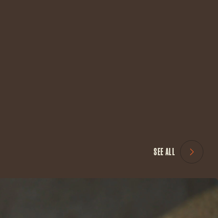
SEE ALL