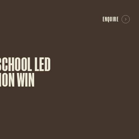
ENQUIRE
SCHOOL LED
ION WIN