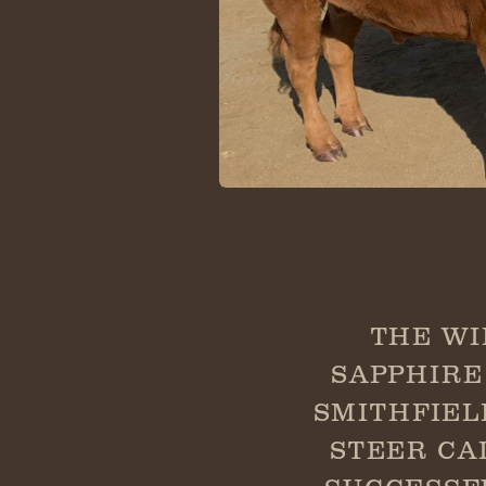
THE WI
SAPPHIRE
SMITHFIEL
STEER CA