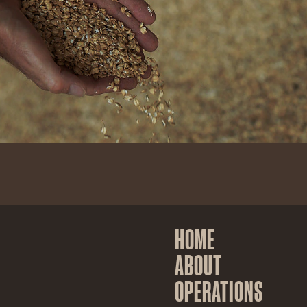
HOME
ABOUT
OPERATIONS