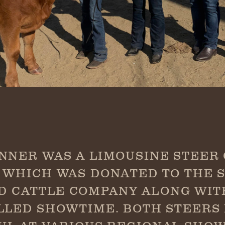
NNER WAS A LIMOUSINE STEER
 WHICH WAS DONATED TO THE 
D CATTLE COMPANY ALONG WI
LLED SHOWTIME. BOTH STEERS