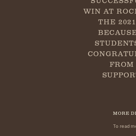
SUCCESSF
WIN AT ROC
THE 202
BECAUSE
STUDENT
CONGRATUL
FROM 
SUPPOR
MORE D
To read mo