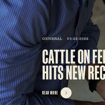
GENERAL
05:23:2022
CATTLE ON FE
HITS NEW RE
READ MORE