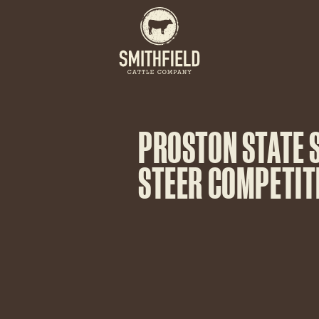
PROSTON STATE 
STEER COMPETIT