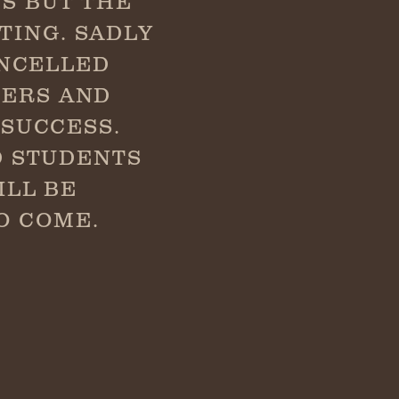
S BUT THE
TING. SADLY
ANCELLED
HERS AND
SUCCESS.
D STUDENTS
ILL BE
O COME.