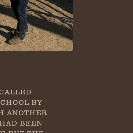
 CALLED
SCHOOL BY
TH ANOTHER
 HAD BEEN