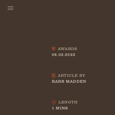
AWARDS
08.02.2022
ARTICLE BY
BARB MADDEN
LENGTH
1 MINS